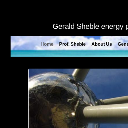
" />
Gerald Sheble energy
Home
Prof. Sheble
About Us
Gene