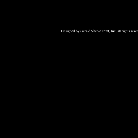
Designed
by Gerald Sheble epmt, Inc, all rights res