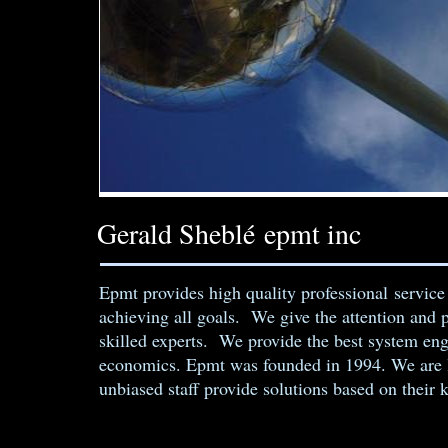
Gerald Sheblé epmt inc
Epmt provides high quality professional service
achieving all goals. We give the attention and 
skilled experts. We provide the best system en
economics. Epmt was founded in 1994. We are l
unbiased staff provide solutions based on their